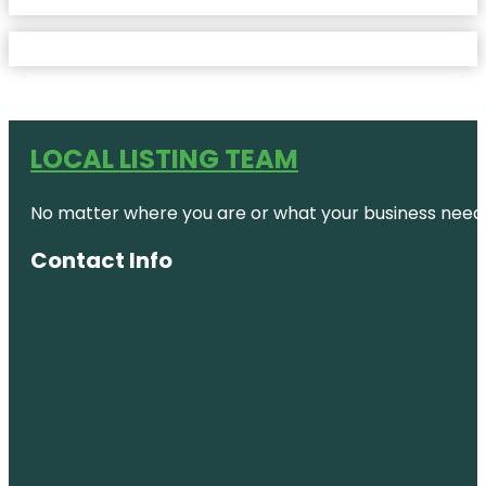
LOCAL LISTING TEAM
No matter where you are or what your business needs,
Contact Info