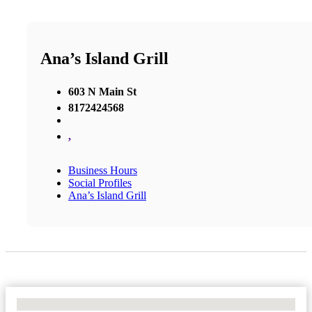
Ana’s Island Grill
603 N Main St
8172424568
,
Business Hours
Social Profiles
Ana’s Island Grill
No Locations Found