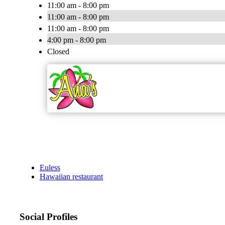
11:00 am - 8:00 pm
11:00 am - 8:00 pm
11:00 am - 8:00 pm
4:00 pm - 8:00 pm
Closed
Euless
Hawaiian restaurant
Social Profiles