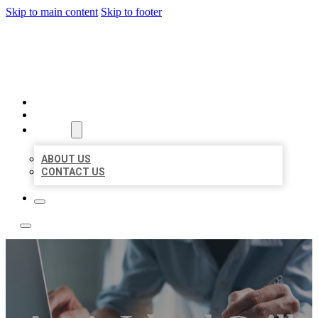
Skip to main content
Skip to footer
LOCAL LISTING TEAM
HOME
LOCATIONS
ABOUT
ABOUT US
CONTACT US