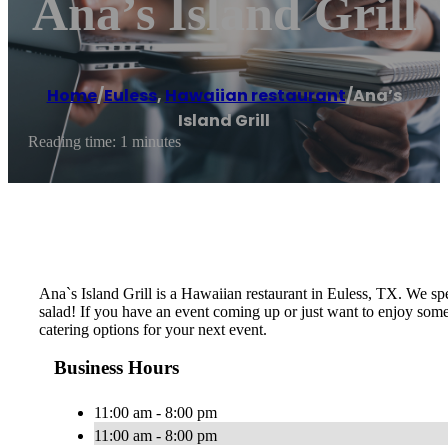
Ana’s Island Grill
Home
/
Euless
,
Hawaiian restaurant
/
Ana’s
Island Grill
Reading time: 1 minutes
Ana`s Island Grill is a Hawaiian restaurant in Euless, TX. We s
salad! If you have an event coming up or just want to enjoy some
catering options for your next event.
Business Hours
11:00 am - 8:00 pm
11:00 am - 8:00 pm