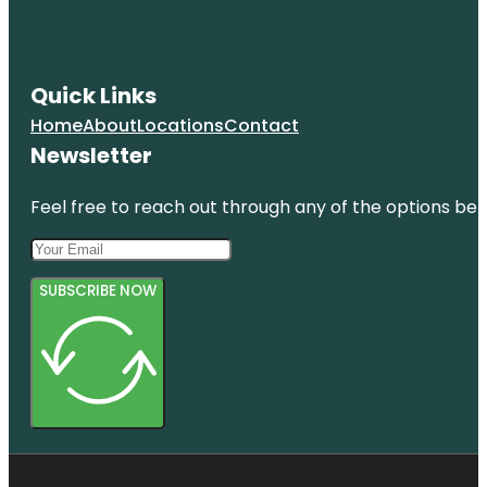
Quick Links
Home
About
Locations
Contact
Newsletter
Feel free to reach out through any of the options belo
SUBSCRIBE NOW