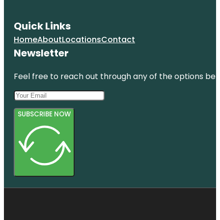
Quick Links
Home
About
Locations
Contact
Newsletter
Feel free to reach out through any of the options belo
SUBSCRIBE NOW