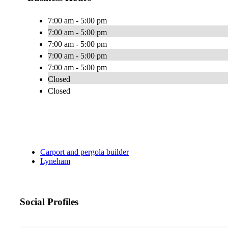
7:00 am - 5:00 pm
7:00 am - 5:00 pm
7:00 am - 5:00 pm
7:00 am - 5:00 pm
7:00 am - 5:00 pm
Closed
Closed
Carport and pergola builder
Lyneham
Social Profiles