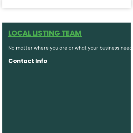
LOCAL LISTING TEAM
No matter where you are or what your business needs,
Contact Info