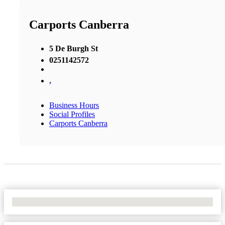
Carports Canberra
5 De Burgh St
0251142572
,
Business Hours
Social Profiles
Carports Canberra
No Locations Found