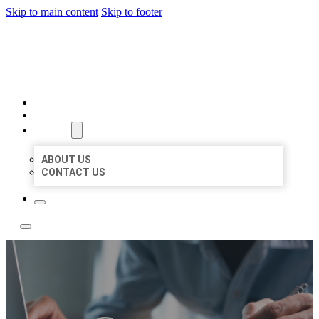
Skip to main content
Skip to footer
LOCAL LISTING TEAM
HOME
LOCATIONS
ABOUT
ABOUT US
CONTACT US