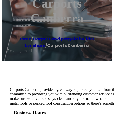
Carports
Canberra
Home
/
Carport and pergola builder
,
Lyneham
/
Carports Canberra
Reading time: 1 minutes
Carports Canberra provide a great way to protect your car from th
committed to providing you with outstanding customer service as w
make sure your vehicle stays clean and dry no matter what kind o
metal roofs or peaked roof construction options so there’s someth
Business Hours