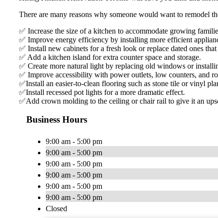
There are many reasons why someone would want to remodel thei
✅ Increase the size of a kitchen to accommodate growing familie
✅ Improve energy efficiency by installing more efficient applianc
✅ Install new cabinets for a fresh look or replace dated ones th
✅ Add a kitchen island for extra counter space and storage.
✅ Create more natural light by replacing old windows or install
✅ Improve accessibility with power outlets, low counters, and ro
✅Install an easier-to-clean flooring such as stone tile or vinyl pla
✅Install recessed pot lights for a more dramatic effect.
✅Add crown molding to the ceiling or chair rail to give it an up
Business Hours
9:00 am - 5:00 pm
9:00 am - 5:00 pm
9:00 am - 5:00 pm
9:00 am - 5:00 pm
9:00 am - 5:00 pm
9:00 am - 5:00 pm
Closed