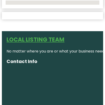
No Locations Found
LOCAL LISTING TEAM
No matter where you are or what your business needs,
Contact Info