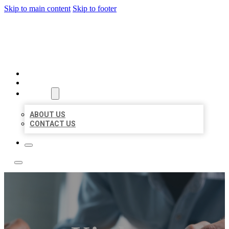
Skip to main content
Skip to footer
LOCAL LISTING TEAM
HOME
LOCATIONS
ABOUT
ABOUT US
CONTACT US