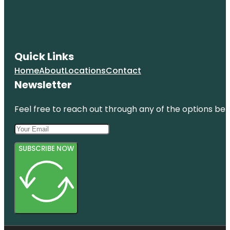
Quick Links
Home
About
Locations
Contact
Newsletter
Feel free to reach out through any of the options belo
SUBSCRIBE NOW