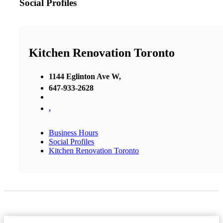
Social Profiles
Kitchen Renovation Toronto
1144 Eglinton Ave W,
647-933-2628
,
Business Hours
Social Profiles
Kitchen Renovation Toronto