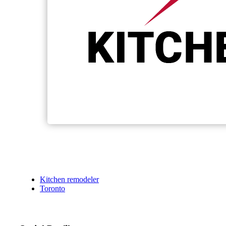
Kitchen remodeler
Toronto