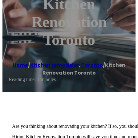
Kitchen
Renovation
Toronto
Home
/
Kitchen remodeler
,
Toronto
/
Kitchen
Renovation Toronto
Reading time: 1 minutes
Are you thinking about renovating your kitchen? If so, you should
Hiring Kitchen Renovation Toronto will save you time and money